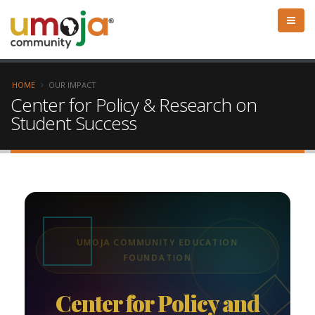
HOME
OUR IMPACT
Center for Policy & Research on
Student Success
UMOJA COMMUNITY EDUCATION
FOUNDATION
Center for Policy and