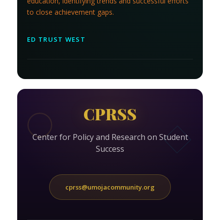
education, identifying trends and successful efforts
to close achievement gaps.
ED TRUST WEST
CPRSS
Center for Policy and Research on Student
Success
cprss@umojacommunity.org