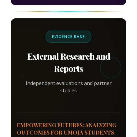
EVIDENCE BASE
External Research and
Reports
Independent evaluations and partner
studies
EMPOWERING FUTURES: ANALYZING
OUTCOMES FOR UMOJA STUDENTS