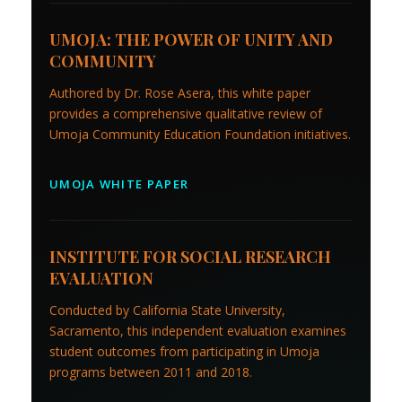
UMOJA: THE POWER OF UNITY AND
COMMUNITY
Authored by Dr. Rose Asera, this white paper
provides a comprehensive qualitative review of
Umoja Community Education Foundation initiatives.
UMOJA WHITE PAPER
INSTITUTE FOR SOCIAL RESEARCH
EVALUATION
Conducted by California State University,
Sacramento, this independent evaluation examines
student outcomes from participating in Umoja
programs between 2011 and 2018.