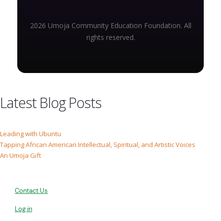
2026 Umoja Community Education Foundation. All
rights reserved.
Latest Blog Posts
Leading with Ubuntu
Tapping African American Intellectual, Spiritual, and Artistic Voices
An Umoja Gift
Contact Us
Log in