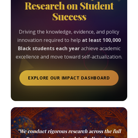
Research on Student
Success
Driving the knowledge, evidence, and policy
innovation required to help
at least 100,000
Black students each year
achieve academic
excellence and move toward self-actualization.
EXPLORE OUR IMPACT DASHBOARD
"We conduct rigorous research across the full