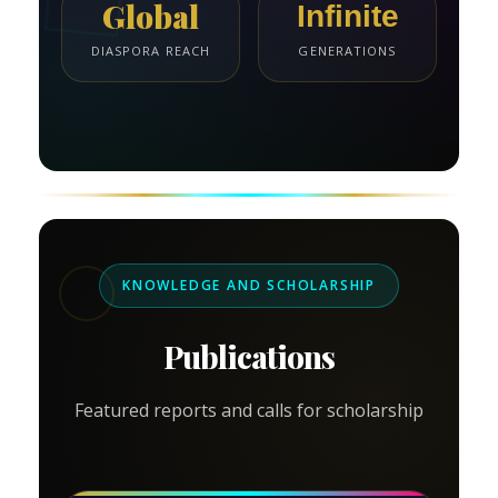
Global
Infinite
DIASPORA REACH
GENERATIONS
KNOWLEDGE AND SCHOLARSHIP
Publications
Featured reports and calls for scholarship