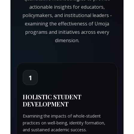
actionable insights for educators,
policymakers, and institutional leaders -
examining the effectiveness of Umoja
programs and initiatives across every
dimension.
1
HOLISTIC STUDENT
DEVELOPMENT
Examining the impacts of whole-student
practices on well-being, identity formation,
and sustained academic success.