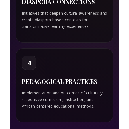
DIASPORA CONNECTIONS
Initiatives that deepen cultural awareness and
create diaspora-based contexts for
transformative learning experiences.
4
PEDAGOGICAL PRACTICES
Implementation and outcomes of culturally
responsive curriculum, instruction, and
African-centered educational methods.