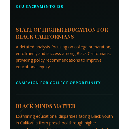
CSU SACRAMENTO ISR
STATE OF HIGHER EDUCATION FOR
BLACK CALIFORNIANS
A detailed analysis focusing on college preparation,
enrollment, and success among Black Californians,
providing policy recommendations to improve
educational equity.
CAMPAIGN FOR COLLEGE OPPORTUNITY
BLACK MINDS MATTER
Examining educational disparities facing Black youth
in California from preschool through higher