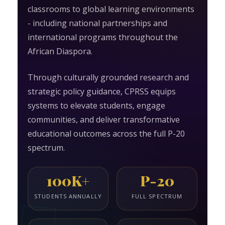
classrooms to global learning environments
- including national partnerships and
international programs throughout the
African Diaspora.
Through culturally grounded research and
strategic policy guidance, CPRSS equips
systems to elevate students, engage
communities, and deliver transformative
educational outcomes across the full P-20
spectrum.
100K+
P-20
STUDENTS ANNUALLY
FULL SPECTRUM