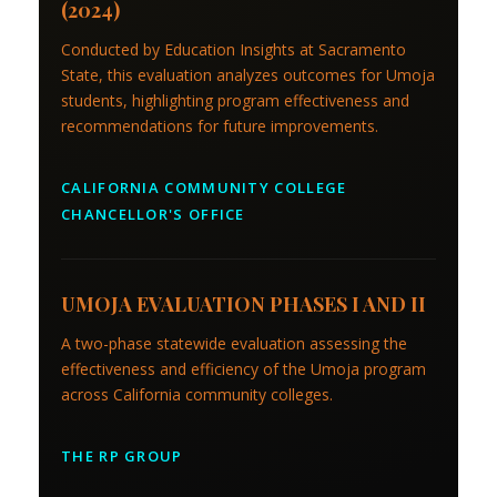
(2024)
Conducted by Education Insights at Sacramento
State, this evaluation analyzes outcomes for Umoja
students, highlighting program effectiveness and
recommendations for future improvements.
CALIFORNIA COMMUNITY COLLEGE
CHANCELLOR'S OFFICE
UMOJA EVALUATION PHASES I AND II
A two-phase statewide evaluation assessing the
effectiveness and efficiency of the Umoja program
across California community colleges.
THE RP GROUP