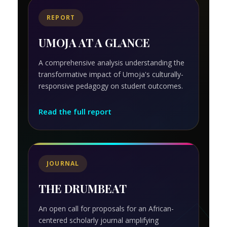
REPORT
UMOJA AT A GLANCE
A comprehensive analysis understanding the
transformative impact of Umoja's culturally-
responsive pedagogy on student outcomes.
Read the full report
JOURNAL
THE DRUMBEAT
An open call for proposals for an African-
centered scholarly journal amplifying