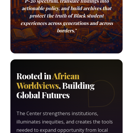
P-20 spectrum, translate findings into
actionable policy, and build archives that
protect the truth of Black student
experiences across generations and across
borders."
Rooted in
African
Worldviews
, Building
Global Futures
The Center strengthens institutions,
illuminates inequities, and creates the tools
needed to expand opportunity from local