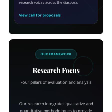
research voices across the diaspora.
View call for proposals
OUR FRAMEWORK
Research Focus
Four pillars of evaluation and analysis
Our research integrates qualitative and
quantitative methodologies to provide