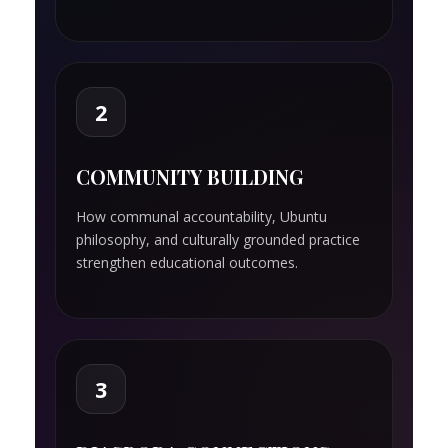
2
COMMUNITY BUILDING
How communal accountability, Ubuntu
philosophy, and culturally grounded practice
strengthen educational outcomes.
3