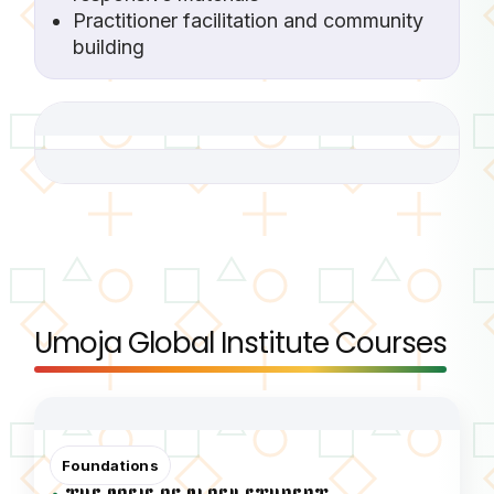
Practitioner facilitation and community
building
Umoja Global Institute Courses
Foundations