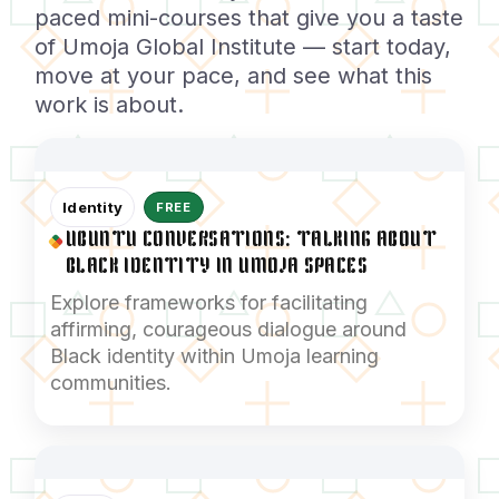
paced mini-courses that give you a taste
of Umoja Global Institute — start today,
move at your pace, and see what this
work is about.
Identity
FREE
UBUNTU CONVERSATIONS: TALKING ABOUT
BLACK IDENTITY IN UMOJA SPACES
Explore frameworks for facilitating
affirming, courageous dialogue around
Black identity within Umoja learning
communities.