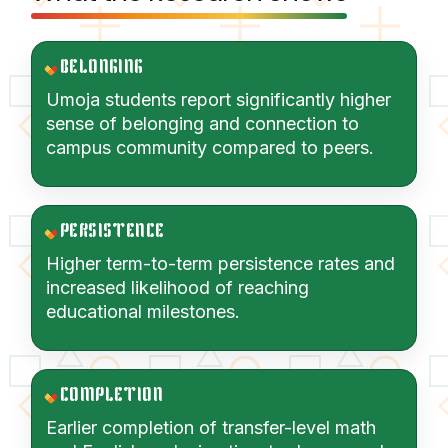
BELONGING
Umoja students report significantly higher
sense of belonging and connection to
campus community compared to peers.
PERSISTENCE
Higher term-to-term persistence rates and
increased likelihood of reaching
educational milestones.
COMPLETION
Earlier completion of transfer-level math