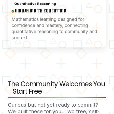
Quantitative Reasoning
UMOJA MATH EDUCATION
Mathematics learning designed for
confidence and mastery, connecting
quantitative reasoning to community and
context.
The Community Welcomes You
- Start Free
Curious but not yet ready to commit?
We built these for you. Two free, self-