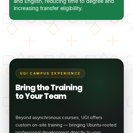
and English, reducing time to degree and
increasing transfer eligibility.
UGI CAMPUS EXPERIENCE
Bring the Training
to Your Team
Beyond asynchronous courses, UGI offers
custom on-site training — bringing Ubuntu-rooted
professional development directly to your