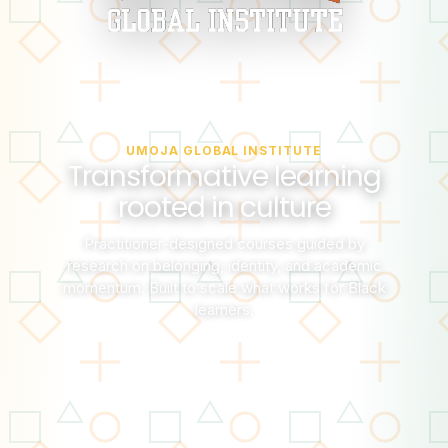
UMOJA GLOBAL INSTITUTE
Transformative learning
rooted in culture
Practitioner-designed courses guided by
research on belonging, identity, and academic
momentum. Built to scale what works for Black
learners.