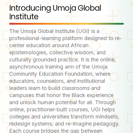
Introducing Umoja Global
Institute
The Umoja Global Institute (UGI) is a
professional-learning platform designed to re-
center education around African
epistemologies, collective wisdom, and
culturally grounded practice. It is the online,
asynchronous training arm of the Umoja
Community Education Foundation, where
educators, counselors, and institutional
leaders learn to build classrooms and
campuses that honor the Black experience
and unlock human potential for all. Through
online, practitioner-built courses, UGI helps
colleges and universities transform mindsets,
redesign systems, and re-imagine pedagogy.
Each course bridges the gap between