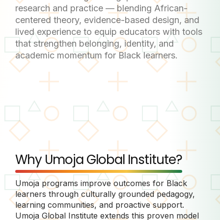
research and practice — blending African-
centered theory, evidence-based design, and
lived experience to equip educators with tools
that strengthen belonging, identity, and
academic momentum for Black learners.
Why Umoja Global Institute?
Umoja programs improve outcomes for Black
learners through culturally grounded pedagogy,
learning communities, and proactive support.
Umoja Global Institute extends this proven model