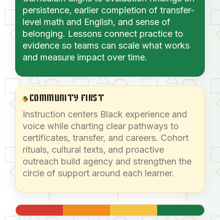
persistence, earlier completion of transfer-
level math and English, and sense of
belonging. Lessons connect practice to
evidence so teams can scale what works
and measure impact over time.
COMMUNITY FIRST
Instruction centers Black experience and
voice while charting clear pathways to
certificates, transfer, and careers. Cohort
rituals, cultural texts, and proactive
outreach build agency and strengthen the
circle of support around each learner.