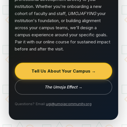
institution. Whether you're onboarding a new
cohort of faculty and staff,
UMOJAFYING
your
institution's foundation, or building alignment
across your campus teams, we'll design a
campus experience around your specific goals.
Pair it with our online course for sustained impact
before and after the visit.
Tell Us About Your Campus →
The Umoja Effect
→
Questions? Email
ugi@umojacommunity.org