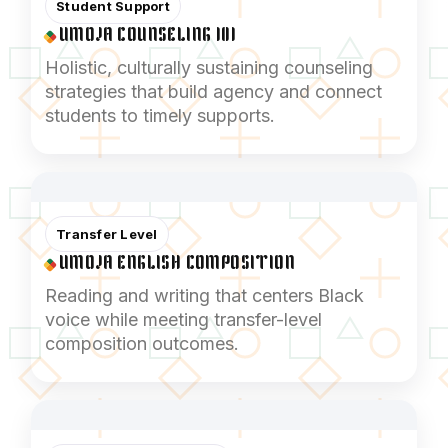
Student Support
UMOJA COUNSELING 101
Holistic, culturally sustaining counseling
strategies that build agency and connect
students to timely supports.
Transfer Level
UMOJA ENGLISH COMPOSITION
Reading and writing that centers Black
voice while meeting transfer-level
composition outcomes.