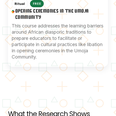
Ritual
FREE
OPENING CEREMONIES IN THE UMOJA
COMMUNITY
This course addresses the learning barriers
around African diasporic traditions to
prepare educators to facilitate or
participate in cultural practices like libation
in opening ceremonies in the Umoja
Community.
What the Research Shows