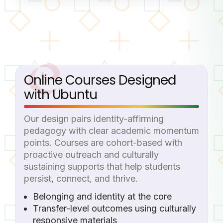
Online Courses Designed
with Ubuntu
Our design pairs identity-affirming
pedagogy with clear academic momentum
points. Courses are cohort-based with
proactive outreach and culturally
sustaining supports that help students
persist, connect, and thrive.
Belonging and identity at the core
Transfer-level outcomes using culturally
responsive materials