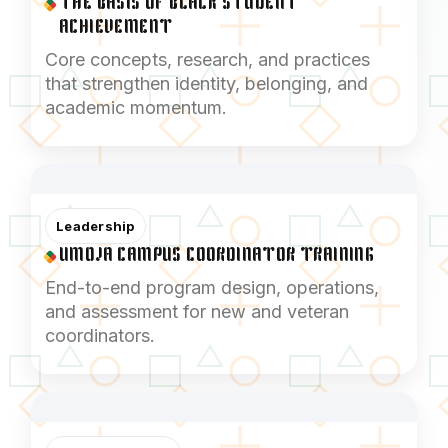
THE BASIS OF BLACK STUDENT
ACHIEVEMENT
Core concepts, research, and practices
that strengthen identity, belonging, and
academic momentum.
Leadership
UMOJA CAMPUS COORDINATOR TRAINING
End-to-end program design, operations,
and assessment for new and veteran
coordinators.