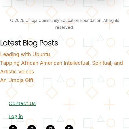
© 2026 Umoja Community Education Foundation. All rights
reserved.
Latest Blog Posts
Leading with Ubuntu
Tapping African American Intellectual, Spiritual, and
Artistic Voices
An Umoja Gift
Contact Us
Log in