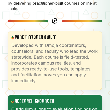
by delivering practitioner-built courses online at
scale.
PRACTITIONER BUILT
Developed with Umoja coordinators,
counselors, and faculty who lead the work
statewide. Each course is field-tested,
incorporates campus realities, and
provides ready-to-use tools, templates,
and facilitation moves you can apply
immediately.
RESEARCH GROUNDED
Curriculum aligns to evaluation findings on