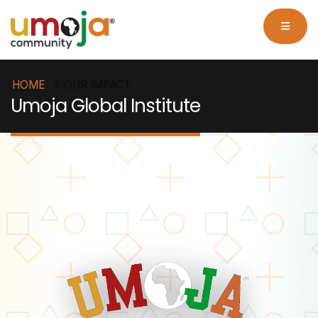
HOME
OUR IMPACT
Umoja Global Institute