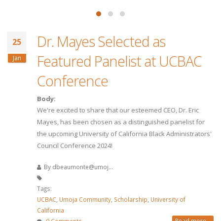
Dr. Mayes Selected as
25
Featured Panelist at UCBAC
Jan
Conference
Body:
We're excited to share that our esteemed CEO, Dr. Eric
Mayes, has been chosen as a distinguished panelist for
the upcoming University of California Black Administrators'
Council Conference 2024!
By
dbeaumonte@umoj...
Tags:
UCBAC
,
Umoja Community
,
Scholarship
,
University of
California
Read more...