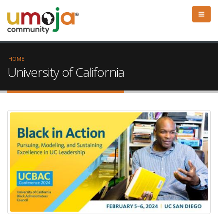
HOME
University of California