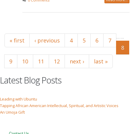
0 Comments
Pages
…
…
« first
‹ previous
4
5
6
7
8
9
10
11
12
next ›
last »
Latest Blog Posts
Leading with Ubuntu
Tapping African American Intellectual, Spiritual, and Artistic Voices
An Umoja Gift
Contact Us