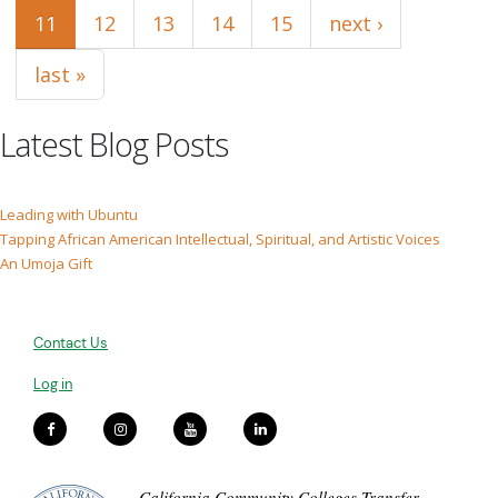
11
12
13
14
15
next ›
last »
Latest Blog Posts
Leading with Ubuntu
Tapping African American Intellectual, Spiritual, and Artistic Voices
An Umoja Gift
Contact Us
Log in
California Community Colleges Transfer