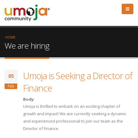
HOME
We are hiring
Umoja is Seeking a Director of
05
Finance
Feb
Body:
Umoja is thrilled to embark on an exciting chapter of
growth and impact! We are currently seeking a dynamic
and experienced professional to join our team as the
Director of Finance.