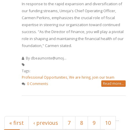
In response to the rapid expansion and diversification of
our funding streams, Umoja's Chief Operating Officer,
Carmen Perkins, emphasizes the crucial role of fiscal
expertise in steering our organization toward continued
success. "As the Director of Finance, you will play a pivotal
role in shaping and maintaining the financial health of our
foundation," Carmen stated.
By
dbeaumonte@umoj...
Tags:
Professional Opportunities
,
We are hiring
,
join our team
Read more...
0 Comments
Pages
…
« first
‹ previous
7
8
9
10