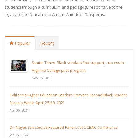
students through a curriculum and pedagogy responsive to the
legacy of the African and African American Diasporas.
Popular
Recent
Seattle Times: Black scholars find support, success in
Highline College pilot program
Nov 16, 2018
California Higher Education Leaders Convene Second Black Student
Success Week, April 26-30, 2021
Apr 06, 2021
Dr. Mayes Selected as Featured Panelist at UCBAC Conference
Jan 25, 2024