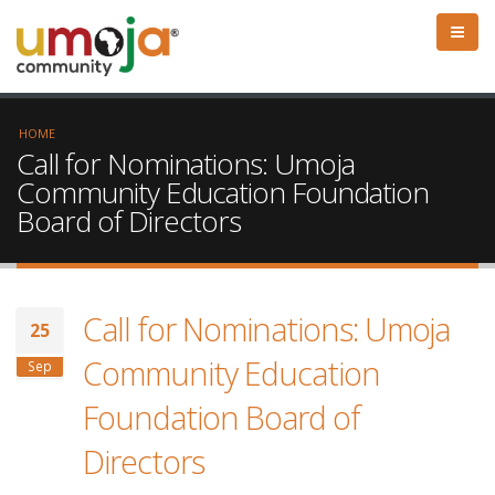
HOME
Call for Nominations: Umoja
Community Education Foundation
Board of Directors
Call for Nominations: Umoja
25
Community Education
Sep
Foundation Board of
Directors