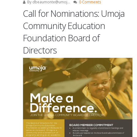
By
dbeaumonte@umoj...
0 Comments
Call for Nominations: Umoja
Community Education
Foundation Board of
Directors