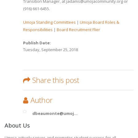
Transition Manager, at jadams@umojacommunity.org or
(916) 661-6455.
Umoja Standing Committees
|
Umoja Board Roles &
Responsibilities
|
Board Recruitment Flier
Publish Date:
Tuesday, September 25, 2018
Share this post
Author
dbeaumonte@umoj...
About Us
Umoja actively serves and promotes student success for all