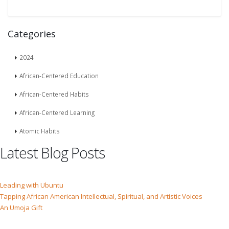
Categories
2024
African-Centered Education
African-Centered Habits
African-Centered Learning
Atomic Habits
Latest Blog Posts
Leading with Ubuntu
Tapping African American Intellectual, Spiritual, and Artistic Voices
An Umoja Gift