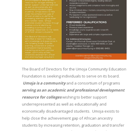
The Board of Directors for the Umoja Community Education
Foundation is seeking individuals to serve on its board.
Umoja is a community
and a consortium of programs
serving as an academic and professional development
resource for colleges
wishing to better support
underrepresented as well as educationally and
economically disadvantaged students. Umoja exists to
help close the achievement gap of African ancestry
students by increasing retention, graduation and transfer