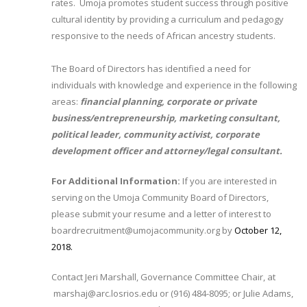
rates. Umoja promotes student success through positive
cultural identity by providing a curriculum and pedagogy
responsive to the needs of African ancestry students.
The Board of Directors has identified a need for
individuals with knowledge and experience in the following
areas:
financial planning, corporate or private
business/entrepreneurship, marketing consultant,
political leader, community activist, corporate
development officer and attorney/legal consultant.
For Additional Information:
If you are interested in
serving on the Umoja Community Board of Directors,
please submit your resume and a letter of interest to
boardrecruitment@umojacommunity.org by
October 12,
2018.​
Contact Jeri Marshall, Governance Committee Chair, at
marshaj@arc.losrios.edu or (916) 484-8095; or Julie Adams,